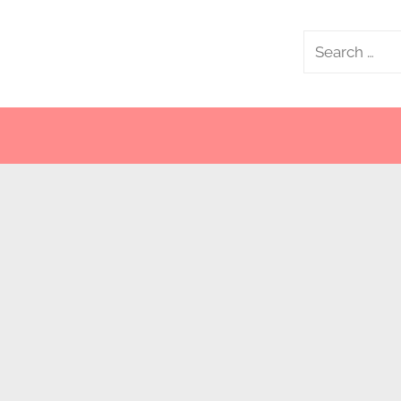
Search
for: