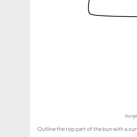
burge
Outline the top part of the bun with a cu