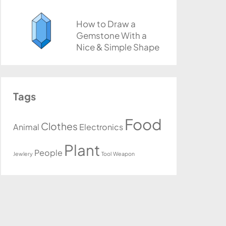
How to Draw a
Gemstone With a
Nice & Simple Shape
Tags
Food
Clothes
Animal
Electronics
Plant
People
Jewlery
Tool
Weapon