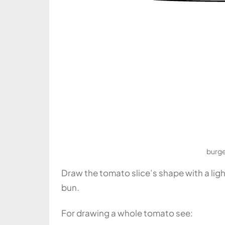
burge
Draw the tomato slice’s shape with a ligh
bun.
For drawing a whole tomato see: