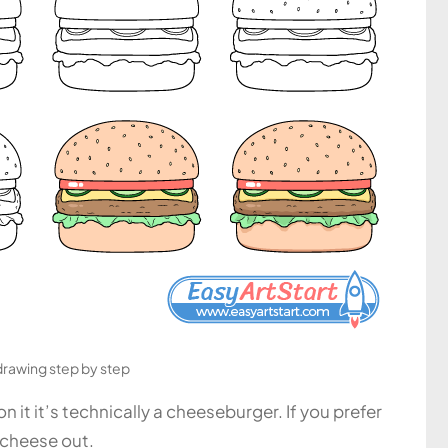
drawing step by step
 it it’s technically a cheeseburger. If you prefer
 cheese out.