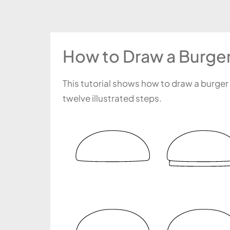
How to Draw a Burger
This tutorial shows how to draw a burger
twelve illustrated steps.