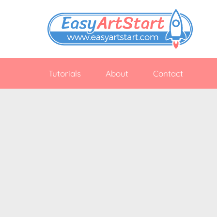
Skip
to
content
EasyArtStart
Easy
drawing
Tutorials
About
Contact
tutorials
for
beginners