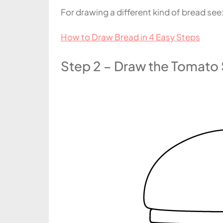
For drawing a different kind of bread see
How to Draw Bread in 4 Easy Steps
Step 2 – Draw the Tomato 