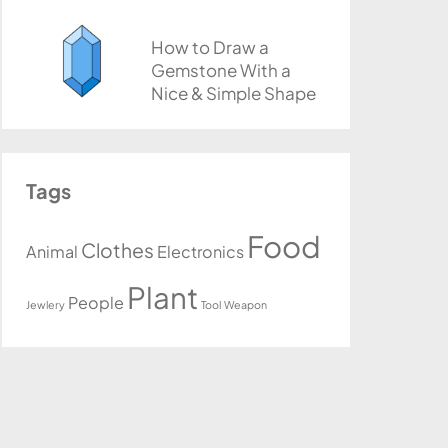
How to Draw a
Gemstone With a
Nice & Simple Shape
Tags
Food
Clothes
Animal
Electronics
Plant
People
Jewlery
Tool
Weapon