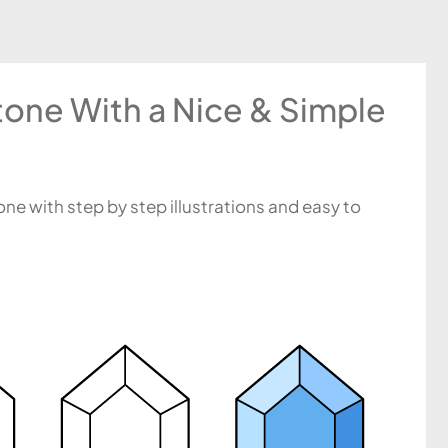
one With a Nice & Simple
ne with step by step illustrations and easy to