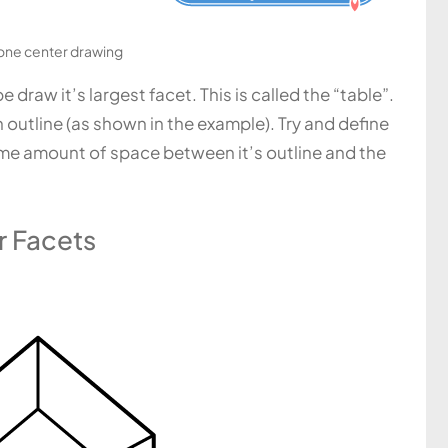
ne center drawing
draw it’s largest facet. This is called the “table”.
n outline (as shown in the example). Try and define
same amount of space between it’s outline and the
r Facets