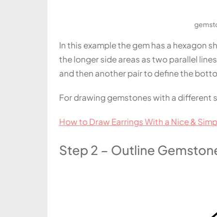
gemsto
In this example the gem has a hexagon shap
the longer side areas as two parallel lines
and then another pair to define the bott
For drawing gemstones with a different 
How to Draw Earrings With a Nice & Simp
Step 2 – Outline Gemstone