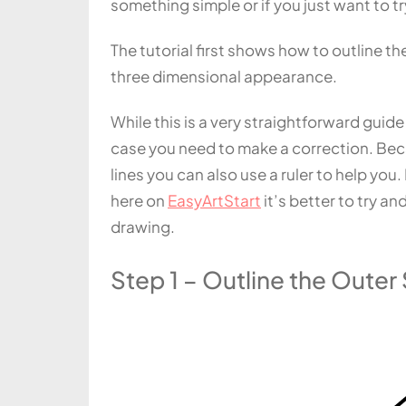
something simple or if you just want to t
The tutorial first shows how to outline t
three dimensional appearance.
While this is a very straightforward guide 
case you need to make a correction. Bec
lines you can also use a ruler to help y
here on
EasyArtStart
it’s better to try a
drawing.
Step 1 – Outline the Oute