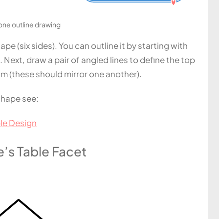
ne outline drawing
e (six sides). You can outline it by starting with
. Next, draw a pair of angled lines to define the top
om (these should mirror one another).
shape see:
le Design
’s Table Facet