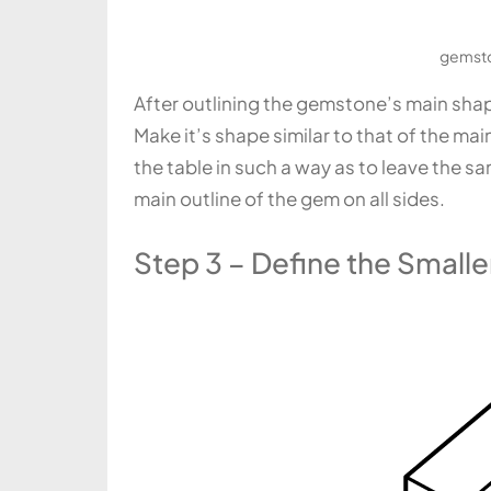
gemsto
After outlining the gemstone’s main shape 
Make it’s shape similar to that of the mai
the table in such a way as to leave the 
main outline of the gem on all sides.
Step 3 – Define the Smalle