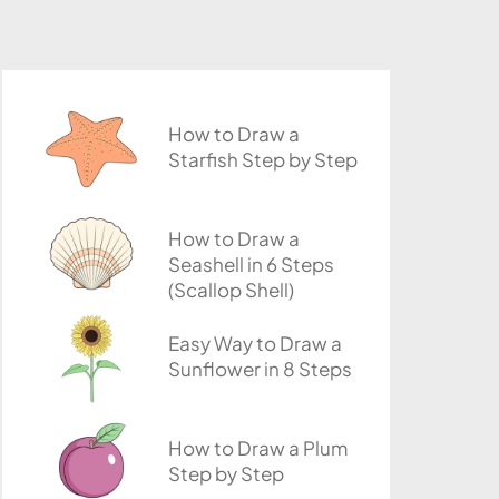
How to Draw a
Starfish Step by Step
How to Draw a
Seashell in 6 Steps
(Scallop Shell)
Easy Way to Draw a
Sunflower in 8 Steps
How to Draw a Plum
Step by Step