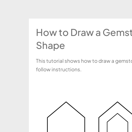
How to Draw a Gemst
Shape
This tutorial shows how to draw a gemsto
follow instructions.