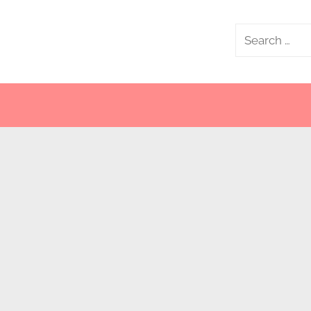
Search
for: