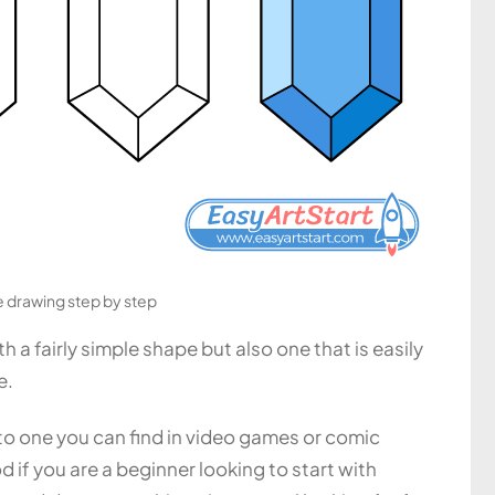
drawing step by step
 a fairly simple shape but also one that is easily
e.
ar to one you can find in video games or comic
if you are a beginner looking to start with