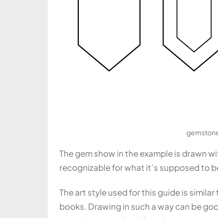
gemstone 
The gem show in the example is drawn with
recognizable for what it’s supposed to b
The art style used for this guide is simil
books. Drawing in such a way can be good 