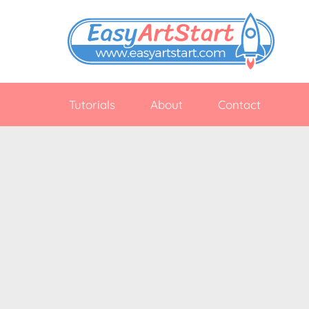
Skip
to
content
EasyArtStart
Easy
drawing
Tutorials
About
Contact
tutorials
for
beginners