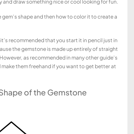
ry and draw something nice or cool looking for fun.
he gem’s shape and then how to color it to create a
it’s recommended that you start it in pencil just in
ause the gemstone is made up entirely of straight
ou. However, as recommended in many other guide’s
nd make them freehand if you want to get better at
r Shape of the Gemstone