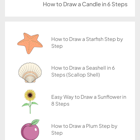
u
How to Draw a Candle in 6 Steps
t
o
r
i
How to Draw a Starfish Step by
a
Step
l
s
How to Draw a Seashell in 6
Steps (Scallop Shell)
Easy Way to Draw a Sunflower in
8 Steps
How to Draw a Plum Step by
Step