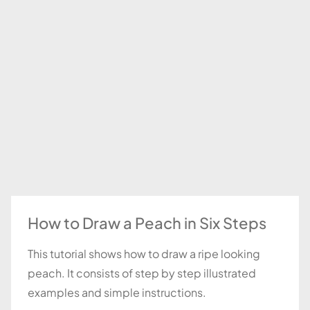
How to Draw a Peach in Six Steps
This tutorial shows how to draw a ripe looking
peach. It consists of step by step illustrated
examples and simple instructions.