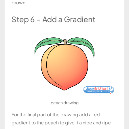
brown.
Step 6 – Add a Gradient
peach drawing
For the final part of the drawing add a red
gradient to the peach to give it a nice and ripe