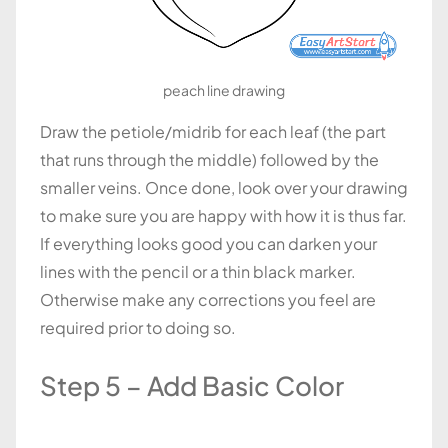
peach line drawing
Draw the petiole/midrib for each leaf (the part
that runs through the middle) followed by the
smaller veins. Once done, look over your drawing
to make sure you are happy with how it is thus far.
If everything looks good you can darken your
lines with the pencil or a thin black marker.
Otherwise make any corrections you feel are
required prior to doing so.
Step 5 – Add Basic Color