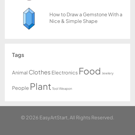
How to Draw a Gemstone With a
Nice & Simple Shape
Tags
Food
Clothes
Animal
Electronics
Jewlery
Plant
People
Tool
Weapon
© 2026 EasyArtStart, All Rights Reserved.