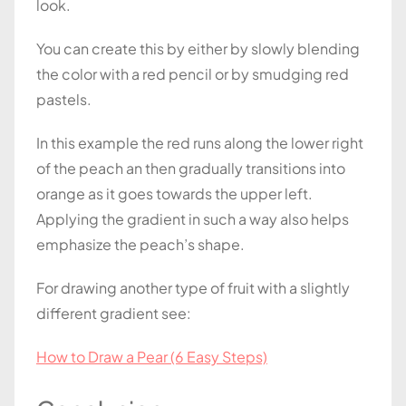
look.
You can create this by either by slowly blending
the color with a red pencil or by smudging red
pastels.
In this example the red runs along the lower right
of the peach an then gradually transitions into
orange as it goes towards the upper left.
Applying the gradient in such a way also helps
emphasize the peach’s shape.
For drawing another type of fruit with a slightly
different gradient see:
How to Draw a Pear (6 Easy Steps)