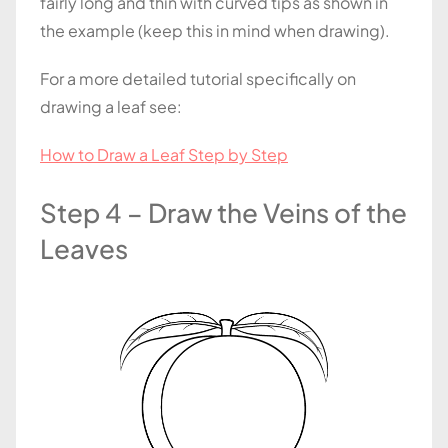
fairly long and thin with curved tips as shown in
the example (keep this in mind when drawing).
For a more detailed tutorial specifically on
drawing a leaf see:
How to Draw a Leaf Step by Step
Step 4 – Draw the Veins of the
Leaves