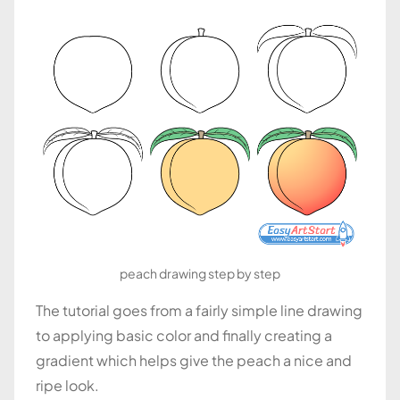
peach drawing step by step
The tutorial goes from a fairly simple line drawing
to applying basic color and finally creating a
gradient which helps give the peach a nice and
ripe look.