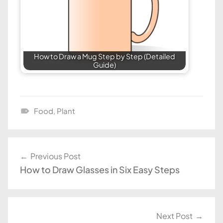
How to Draw a Mug Step by Step (Detailed
Guide)
Food
,
Plant
D
r
a
Post
Previous Post
w
How to Draw Glasses in Six Easy Steps
navigation
i
n
g
T
Next Post