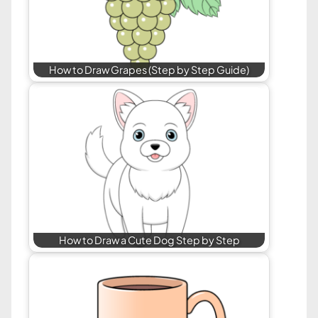
How to Draw Grapes (Step by Step Guide)
How to Draw a Cute Dog Step by Step