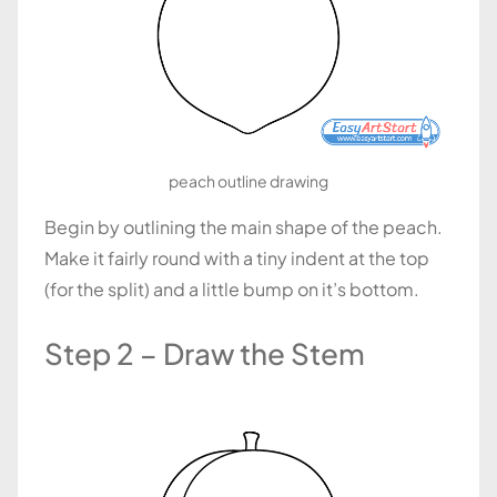
peach outline drawing
Begin by outlining the main shape of the peach.
Make it fairly round with a tiny indent at the top
(for the split) and a little bump on it’s bottom.
Step 2 – Draw the Stem