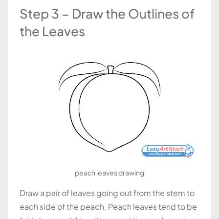
Step 3 – Draw the Outlines of
the Leaves
peach leaves drawing
Draw a pair of leaves going out from the stem to
each side of the peach. Peach leaves tend to be