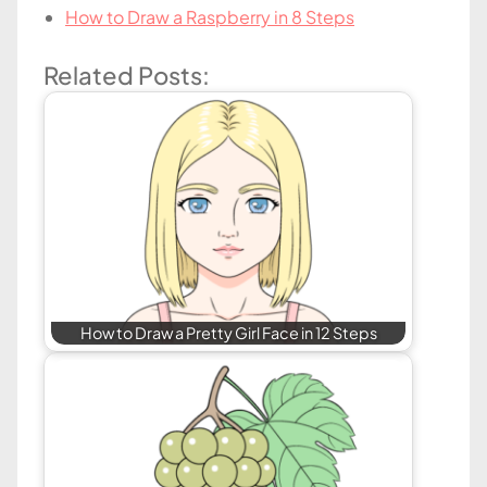
How to Draw a Raspberry in 8 Steps
Related Posts:
How to Draw a Pretty Girl Face in 12 Steps