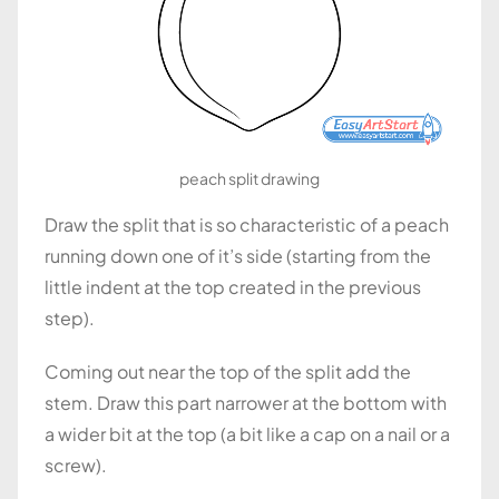
peach split drawing
Draw the split that is so characteristic of a peach
running down one of it’s side (starting from the
little indent at the top created in the previous
step).
Coming out near the top of the split add the
stem. Draw this part narrower at the bottom with
a wider bit at the top (a bit like a cap on a nail or a
screw).