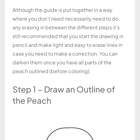
Although the guide is put together in a way
where you don’t need necessarily need to do
any erasing in between the different steps it’s
still recommended that you start the drawing in
pencil and make light and easy to erase lines in
case you need to make a correction. You can
darken them once you have all parts of the
peach outlined (before coloring).
Step 1 – Draw an Outline of
the Peach