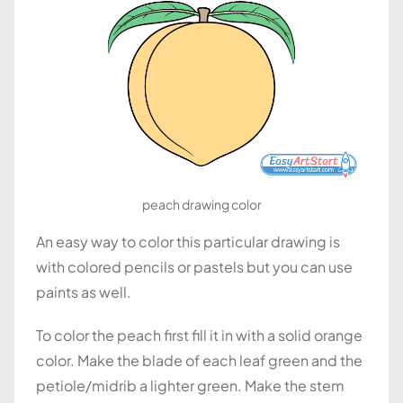
peach drawing color
An easy way to color this particular drawing is
with colored pencils or pastels but you can use
paints as well.
To color the peach first fill it in with a solid orange
color. Make the blade of each leaf green and the
petiole/midrib a lighter green. Make the stem