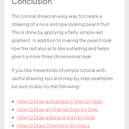
Conclusion
This tutorial shows an easy way to create a
drawing of a nice and ripe looking peach fruit.
This is done by applying a fairly simple red
gradient. In addition to making the peach look
ripe the red also acts like a shading and helps
give it a more three dimensional look.
If you like these kinds of simple tutorial with
useful drawing tips and step by step examples
be sure to also try the following:
How to Draw a Strawberry Step by Step
How to Draw an Orange Step by Step
How to Draw a Banana Step by Step
How to Draw Cherries in Six Steps