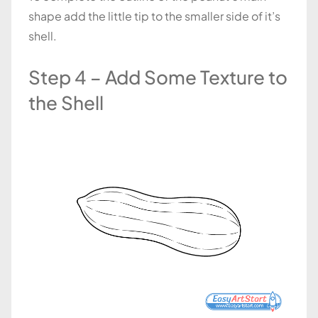
shape add the little tip to the smaller side of it’s
shell.
Step 4 – Add Some Texture to
the Shell