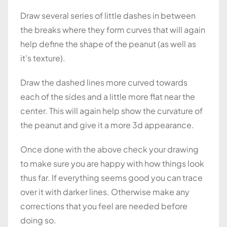
Draw several series of little dashes in between
the breaks where they form curves that will again
help define the shape of the peanut (as well as
it’s texture).
Draw the dashed lines more curved towards
each of the sides and a little more flat near the
center. This will again help show the curvature of
the peanut and give it a more 3d appearance.
Once done with the above check your drawing
to make sure you are happy with how things look
thus far. If everything seems good you can trace
over it with darker lines. Otherwise make any
corrections that you feel are needed before
doing so.