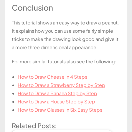
Conclusion
This tutorial shows an easy way to draw a peanut.
It explains how you can use some fairly simple
tricks to make the drawing look good and give it
a more three dimensional appearance.
For more similar tutorials also see the following:
How to Draw Cheese in 4 Steps
How to Draw a Strawberry Step by Step
How to Draw a Banana Step by Step
How to Draw a House Step by Step
How to Draw Glasses in Six Easy Steps
Related Posts: