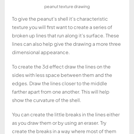
peanut texture drawing
To give the peanut’s shell it’s characteristic
texture you will first want to create a series of
broken up lines that run along it’s surface. These
lines can also help give the drawing a more three
dimensional appearance.
To create the 3d effect draw the lines on the
sides with less space between them and the
edges. Draw the lines closer to the middle
farther apart from one another. This will help
show the curvature of the shell.
You can create the little breaks in the lines either
as you draw them or by using an eraser. Try
create the breaks in a way where most of them