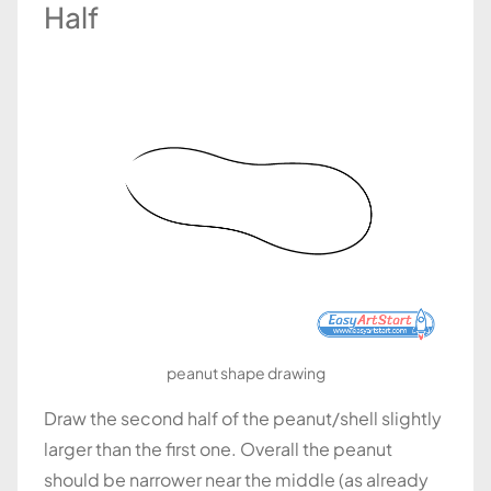
Half
peanut shape drawing
Draw the second half of the peanut/shell slightly
larger than the first one. Overall the peanut
should be narrower near the middle (as already