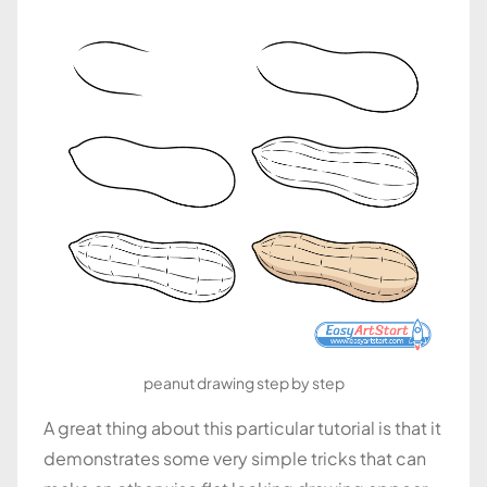
peanut drawing step by step
A great thing about this particular tutorial is that it
demonstrates some very simple tricks that can