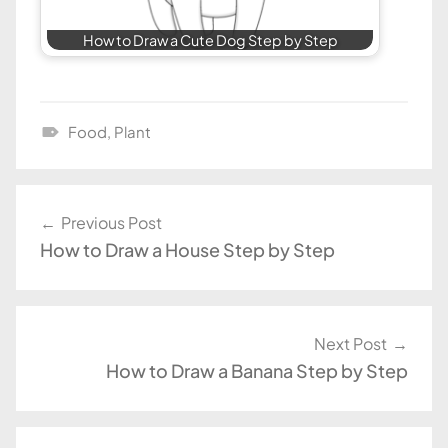
How to Draw a Cute Dog Step by Step
Food
,
Plant
D
r
a
Post
Previous Post
w
How to Draw a House Step by Step
navigation
i
n
g
T
Next Post
u
How to Draw a Banana Step by Step
t
o
r