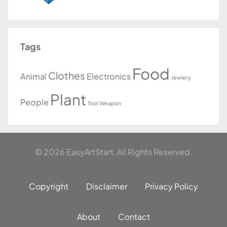
Tags
Food
Clothes
Animal
Electronics
Jewlery
Plant
People
Tool
Weapon
© 2026 EasyArtStart, All Rights Reserved.
Copyright
Disclaimer
Privacy Policy
About
Contact