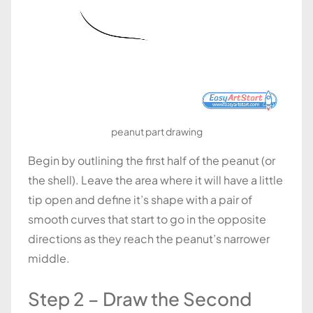
peanut part drawing
Begin by outlining the first half of the peanut (or
the shell). Leave the area where it will have a little
tip open and define it’s shape with a pair of
smooth curves that start to go in the opposite
directions as they reach the peanut’s narrower
middle.
Step 2 – Draw the Second