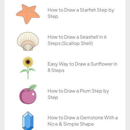
i
How to Draw a Starfish Step by
a
Step
l
s
How to Draw a Seashell in 6
Steps (Scallop Shell)
Easy Way to Draw a Sunflower in
8 Steps
How to Draw a Plum Step by
Step
How to Draw a Gemstone With a
Nice & Simple Shape