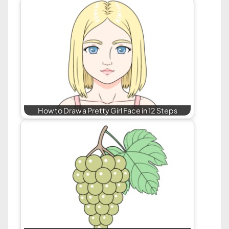
How to Draw a Pretty Girl Face in 12 Steps