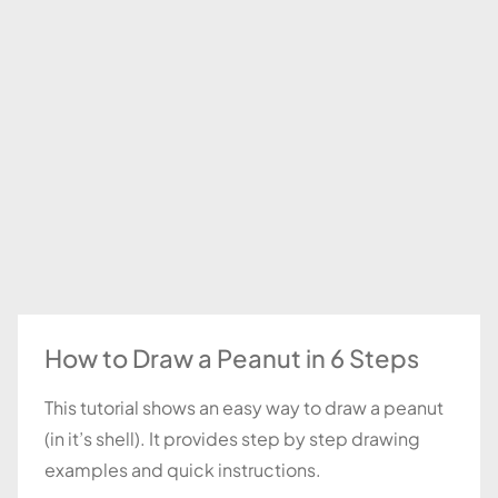
How to Draw a Peanut in 6 Steps
This tutorial shows an easy way to draw a peanut
(in it’s shell). It provides step by step drawing
examples and quick instructions.