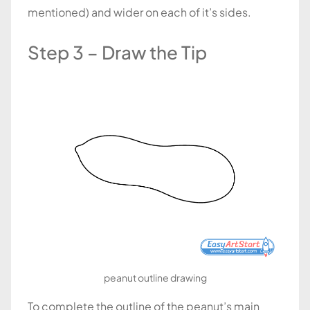
mentioned) and wider on each of it’s sides.
Step 3 – Draw the Tip
peanut outline drawing
To complete the outline of the peanut’s main