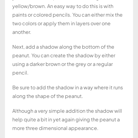
yellow/brown. An easy way to do this is with
paints or colored pencils. You can either mix the
two colors or apply them in layers over one
another.
Next, add a shadow along the bottom of the
peanut. You can create the shadow by either
using a darker brown or the grey or a regular
pencil.
Be sure to add the shadow in a way where it runs
along the shape of the peanut.
Although a very simple addition the shadow will
help quite a bit in yet again giving the peanut a
more three dimensional appearance.