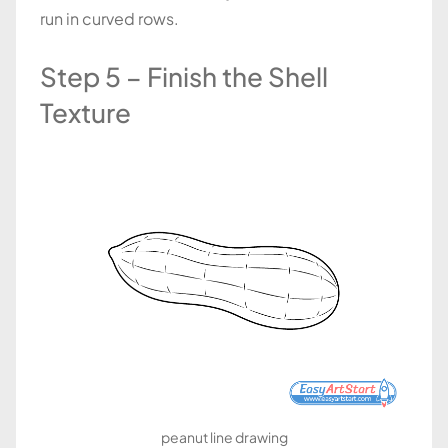
run in curved rows.
Step 5 – Finish the Shell
Texture
peanut line drawing