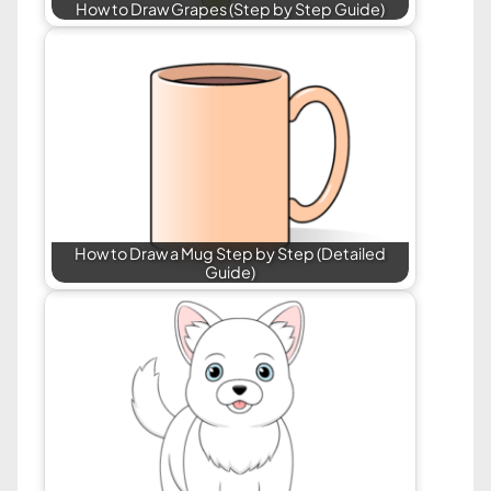
How to Draw Grapes (Step by Step Guide)
How to Draw a Mug Step by Step (Detailed
Guide)