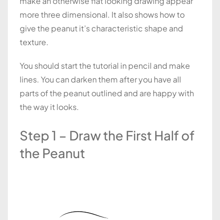
make an otherwise flat looking drawing appear
more three dimensional. It also shows how to
give the peanut it’s characteristic shape and
texture.
You should start the tutorial in pencil and make
lines. You can darken them after you have all
parts of the peanut outlined and are happy with
the way it looks.
Step 1 – Draw the First Half of
the Peanut