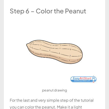
Step 6 – Color the Peanut
peanut drawing
For the last and very simple step of the tutorial
you can color the peanut. Make it a light